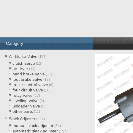
您现在的位置：
KOST
Category
Air Brake Valve
(117)
clutch servo
(12)
air dryer
(14)
hand brake valve
(17)
foot brake valve
(17)
trailer control valve
(6)
four circuit valve
(10)
relay valve
(17)
levelling valve
(8)
unloader valve
(5)
other parts
(11)
Slack Adjuster
(227)
manual slack adjuster
(64)
automatic slack adjuster
(157)