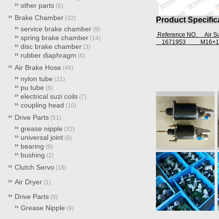
other parts
(6)
Brake Chamber
(32)
Product Specific
service brake chamber
(9)
Reference NO. Air 
spring brake chamber
(14)
1671953
M16×1
disc brake chamber
(3)
rubber diaphragm
(6)
Air Brake Hose
(46)
nylon tube
(21)
pu tube
(8)
electrical suzi coils
(7)
coupling head
(10)
Drive Parts
(51)
grease nipple
(32)
universal joint
(8)
bearing
(9)
bushing
(2)
Clutch Servo
(16)
Air Dryer
(1)
Drive Parts
(9)
Grease Nipple
(9)