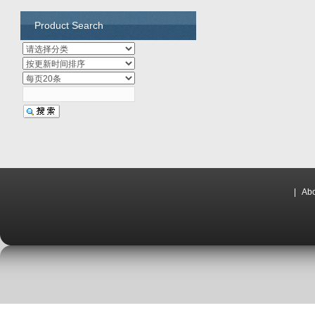
Product Search
|
Abo