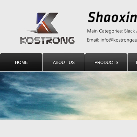
HOME
ABOUT US
PRODUCTS