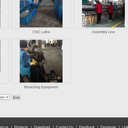
CNC Lathe
Assembly Line
Broaching Equipment
End
ut us
|
Products
|
Download
|
Contact Us
|
Feedback
|
Facebook
|
Lin