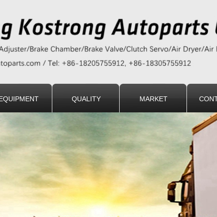
EQUIPMENT
QUALITY
MARKET
CONT