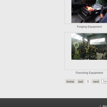
Forging Equipment
Punching Equipment
1
home
last
next
|
Abo