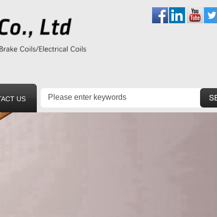
ACT US