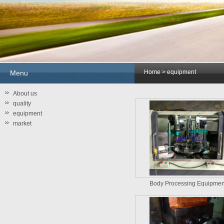
Home
> equipment
Menu
About us
quality
equipment
market
Body Processing Equipme