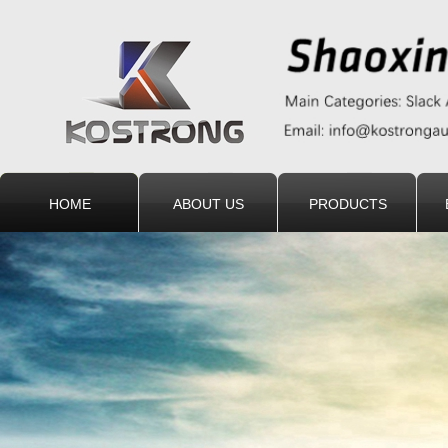
HOME
ABOUT US
PRODUCTS