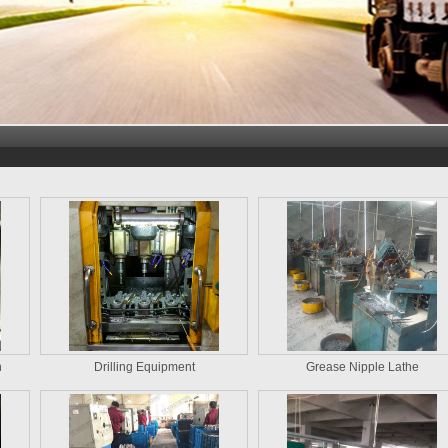
n
Drilling Equipment
Grease Nipple Lathe