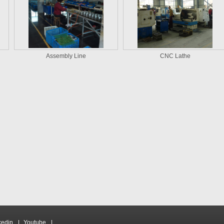
Assembly Line
CNC Lathe
kedin
|
Youtube
|