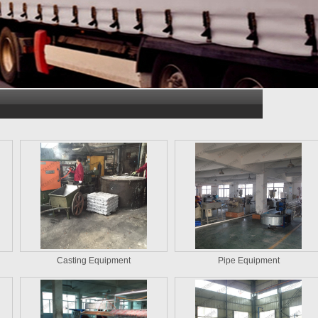
Casting Equipment
Pipe Equipment