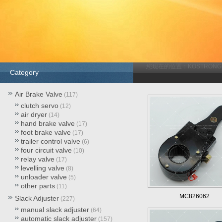
您现在的位置：
KOSTRONG
Category
Air Brake Valve
(117)
clutch servo
(12)
air dryer
(14)
hand brake valve
(17)
foot brake valve
(17)
trailer control valve
(6)
four circuit valve
(10)
relay valve
(17)
levelling valve
(8)
unloader valve
(5)
other parts
(11)
MC826062
Slack Adjuster
(227)
manual slack adjuster
(64)
automatic slack adjuster
(157)