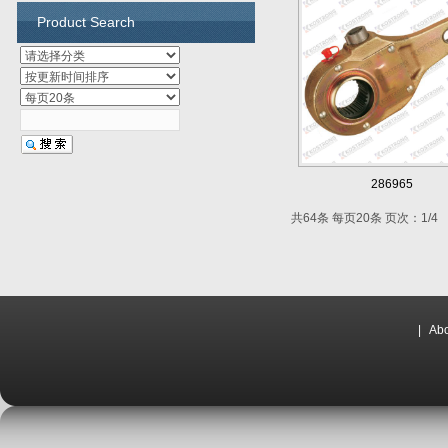
Product Search
286965
共64条 每页20条 页次：1/4
|
Abo