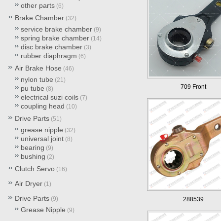
other parts
(6)
Brake Chamber
(32)
service brake chamber
(9)
spring brake chamber
(14)
disc brake chamber
(3)
rubber diaphragm
(6)
Air Brake Hose
(46)
nylon tube
(21)
709 Front
pu tube
(8)
electrical suzi coils
(7)
coupling head
(10)
Drive Parts
(51)
grease nipple
(32)
universal joint
(8)
bearing
(9)
bushing
(2)
Clutch Servo
(16)
Air Dryer
(1)
Drive Parts
(9)
288539
Grease Nipple
(9)