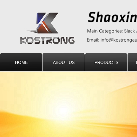
HOME
ABOUT US
PRODUCTS