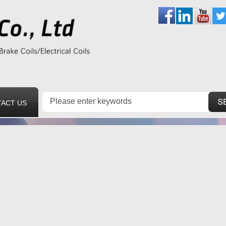
ACT US