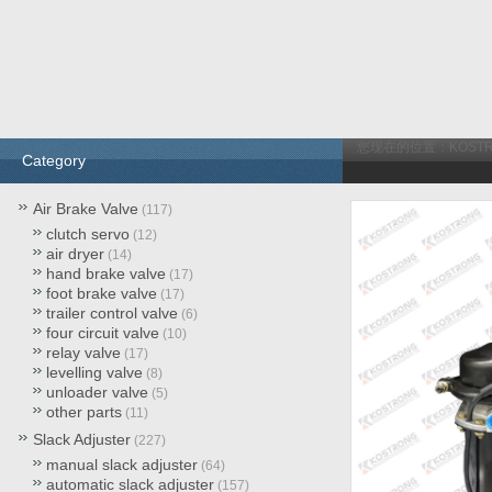
您现在的位置：
KOST
Category
Air Brake Valve
(117)
clutch servo
(12)
air dryer
(14)
hand brake valve
(17)
foot brake valve
(17)
trailer control valve
(6)
four circuit valve
(10)
relay valve
(17)
levelling valve
(8)
unloader valve
(5)
other parts
(11)
Slack Adjuster
(227)
manual slack adjuster
(64)
automatic slack adjuster
(157)