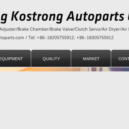
EQUIPMENT
QUALITY
MARKET
CONT