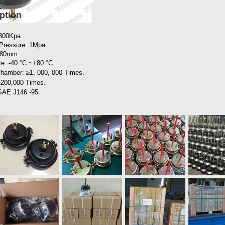
ption
 800Kpa.
Pressure: 1Mpa.
0~80mm.
e: -40 °C ~+80 °C.
 Chamber: ≥1, 000, 000
Times.
≥200,000 Times.
 SAE J146 -95.