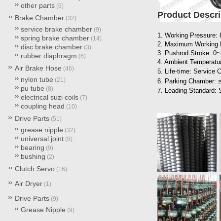
other parts
(6)
Product Descri
Brake Chamber
(32)
service brake chamber
(9)
1. Working Pressure:
spring brake chamber
(14)
2. Maximum Working 
disc brake chamber
(3)
3. Pushrod Stroke: 
rubber diaphragm
(6)
4. Ambient Temperatur
Air Brake Hose
(46)
5. Life-time: Service
nylon tube
(21)
6. Parking Chamber: 
pu tube
(8)
7. Leading Standard:
electrical suzi coils
(7)
coupling head
(10)
Drive Parts
(51)
grease nipple
(32)
universal joint
(8)
bearing
(9)
bushing
(2)
Clutch Servo
(16)
Air Dryer
(1)
Drive Parts
(9)
Grease Nipple
(9)