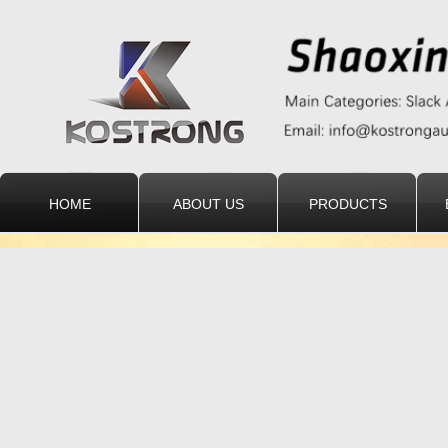
HOME
ABOUT US
PRODUCTS