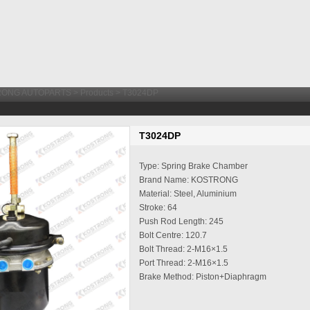
RONG AUTOPARTS
>
Products
> T3024DP
T3024DP
Type: Spring Brake Chamber
Brand Name: KOSTRONG
Material: Steel, Aluminium
Stroke: 64
Push Rod Length: 245
Bolt Centre: 120.7
Bolt Thread: 2-M16×1.5
Port Thread: 2-M16×1.5
Brake Method: Piston+Diaphragm