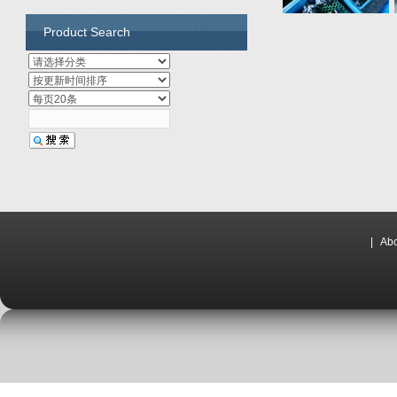
Product Search
|
Abo