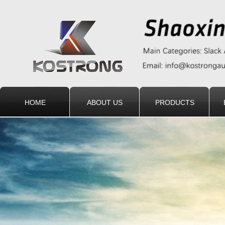
HOME
ABOUT US
PRODUCTS