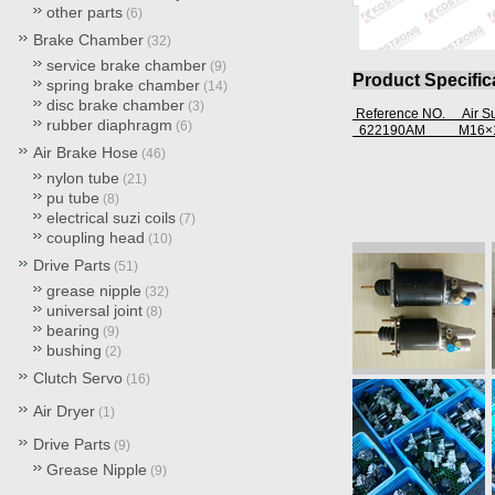
other parts
(6)
Brake Chamber
(32)
service brake chamber
(9)
Product Specific
spring brake chamber
(14)
disc brake chamber
(3)
Reference NO. Air 
rubber diaphragm
(6)
622190AM
M16×1
Air Brake Hose
(46)
nylon tube
(21)
pu tube
(8)
electrical suzi coils
(7)
coupling head
(10)
Drive Parts
(51)
grease nipple
(32)
universal joint
(8)
bearing
(9)
bushing
(2)
Clutch Servo
(16)
Air Dryer
(1)
Drive Parts
(9)
Grease Nipple
(9)