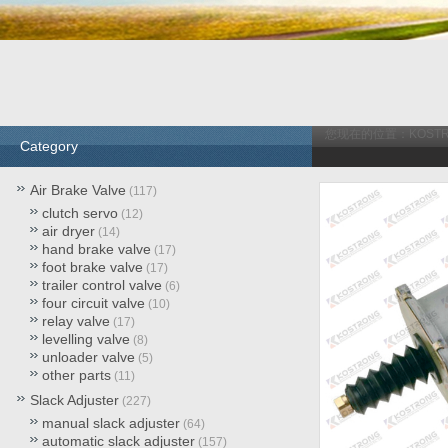
您现在的位置：
KOST
Category
Air Brake Valve
(117)
clutch servo
(12)
air dryer
(14)
hand brake valve
(17)
foot brake valve
(17)
trailer control valve
(6)
four circuit valve
(10)
relay valve
(17)
levelling valve
(8)
unloader valve
(5)
other parts
(11)
Slack Adjuster
(227)
manual slack adjuster
(64)
automatic slack adjuster
(157)